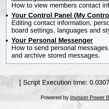
How to view members contact inf
Your Control Panel (My Contro
Editing contact information, pers
board settings, languages and st
Your Personal Messenger
How to send personal messages, 
and archive stored messages.
[ Script Execution time: 0.030
Powered by
Invision Power 