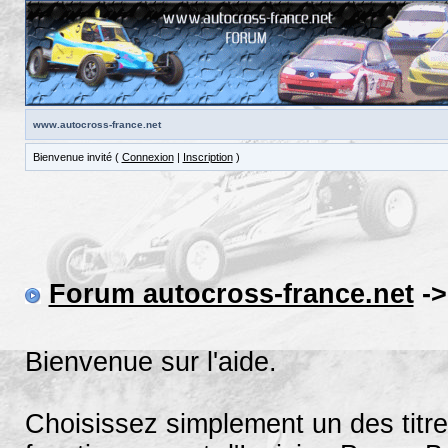
www.autocross-france.net
Bienvenue invité (
Connexion
|
Inscription
)
Forum autocross-france.net
->
Bienvenue sur l'aide.
Choisissez simplement un des titre