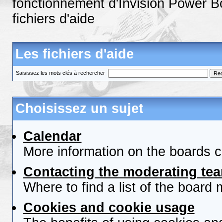
fonctionnement d'Invision Power B
fichiers d'aide
Les fichiers d'aide
Saisissez les mots clés à rechercher
Choisissez un sujet
Calendar
More information on the boards c
Contacting the moderating tea
Where to find a list of the board
Cookies and cookie usage