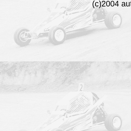
(c)2004 au