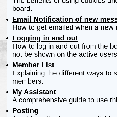
The benefits of using cookies an
board.
Email Notification of new mes
How to get emailed when a new re
Logging in and out
How to log in and out from the 
not be shown on the active users 
Member List
Explaining the different ways to s
members.
My Assistant
A comprehensive guide to use this
Posting