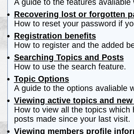
A guide to the features avaliable
Recovering lost or forgotten 
How to reset your password if you
Registration benefits
How to register and the added be
Searching Topics and Posts
How to use the search feature.
Topic Options
A guide to the options avaliable 
Viewing active topics and new
How to view all the topics which
posts made since your last visit.
Viewing members profile info