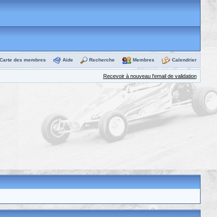
Carte des membres
Aide
Recherche
Membres
Calendrier
Recevoir à nouveau l'email de validation