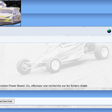
nvision Power Board. Ou, effectuez une recherche sur les fichiers d'aide