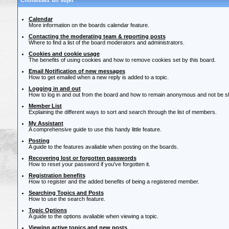
Choisissez un sujet
Calendar
More information on the boards calendar feature.
Contacting the moderating team & reporting posts
Where to find a list of the board moderators and administrators.
Cookies and cookie usage
The benefits of using cookies and how to remove cookies set by this board.
Email Notification of new messages
How to get emailed when a new reply is added to a topic.
Logging in and out
How to log in and out from the board and how to remain anonymous and not be sho
Member List
Explaining the different ways to sort and search through the list of members.
My Assistant
A comprehensive guide to use this handy little feature.
Posting
A guide to the features avaliable when posting on the boards.
Recovering lost or forgotten passwords
How to reset your password if you've forgotten it.
Registration benefits
How to register and the added benefits of being a registered member.
Searching Topics and Posts
How to use the search feature.
Topic Options
A guide to the options avaliable when viewing a topic.
Viewing active topics and new posts