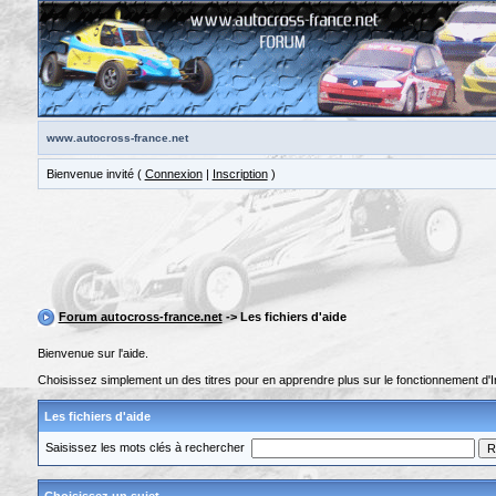
www.autocross-france.net
Bienvenue invité (
Connexion
|
Inscription
)
Forum autocross-france.net
-> Les fichiers d'aide
Bienvenue sur l'aide.
Choisissez simplement un des titres pour en apprendre plus sur le fonctionnement d'I
Les fichiers d'aide
Saisissez les mots clés à rechercher