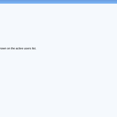
wn on the active users list.