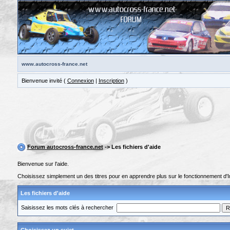
www.autocross-france.net
Bienvenue invité (
Connexion
|
Inscription
)
Forum autocross-france.net
-> Les fichiers d'aide
Bienvenue sur l'aide.
Choisissez simplement un des titres pour en apprendre plus sur le fonctionnement d'I
Les fichiers d'aide
Saisissez les mots clés à rechercher