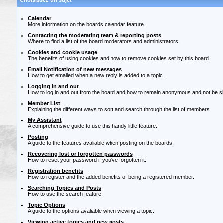
Choisissez un sujet
Calendar
More information on the boards calendar feature.
Contacting the moderating team & reporting posts
Where to find a list of the board moderators and administrators.
Cookies and cookie usage
The benefits of using cookies and how to remove cookies set by this board.
Email Notification of new messages
How to get emailed when a new reply is added to a topic.
Logging in and out
How to log in and out from the board and how to remain anonymous and not be sho
Member List
Explaining the different ways to sort and search through the list of members.
My Assistant
A comprehensive guide to use this handy little feature.
Posting
A guide to the features avaliable when posting on the boards.
Recovering lost or forgotten passwords
How to reset your password if you've forgotten it.
Registration benefits
How to register and the added benefits of being a registered member.
Searching Topics and Posts
How to use the search feature.
Topic Options
A guide to the options avaliable when viewing a topic.
Viewing active topics and new posts