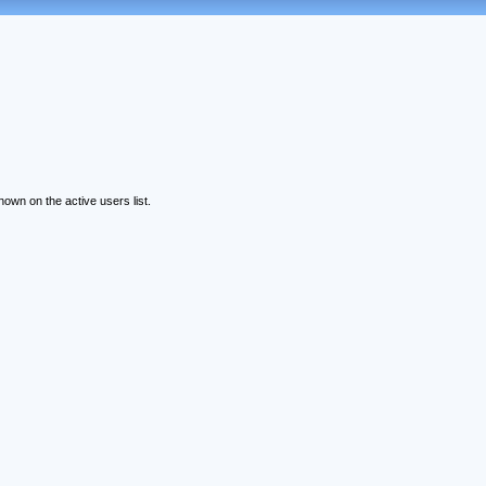
wn on the active users list.