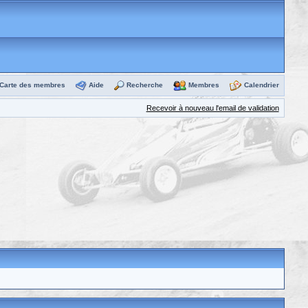
Carte des membres
Aide
Recherche
Membres
Calendrier
Recevoir à nouveau l'email de validation