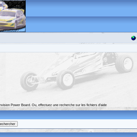
nvision Power Board. Ou, effectuez une recherche sur les fichiers d'aide