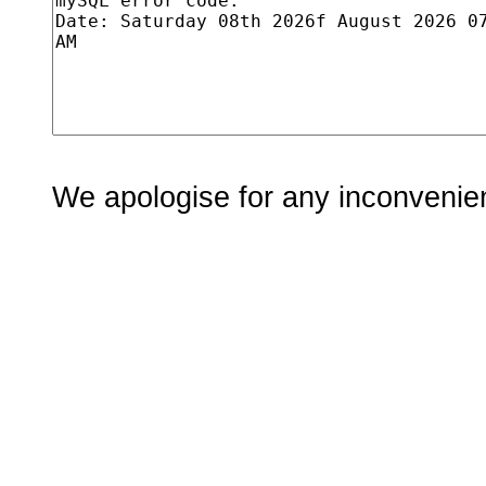
We apologise for any inconvenie