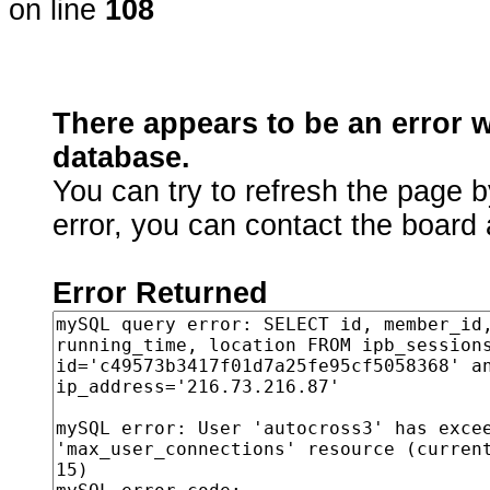
on line
108
There appears to be an error 
database.
You can try to refresh the page b
error, you can contact the board 
Error Returned