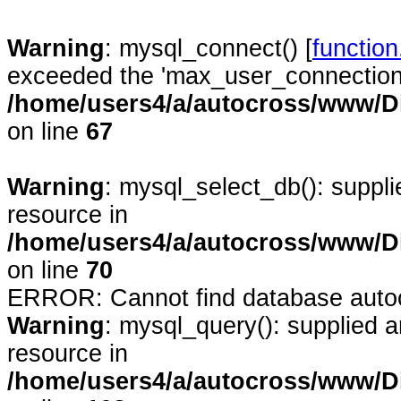
Warning
: mysql_connect() [
functio
exceeded the 'max_user_connections'
/home/users4/a/autocross/www/D
on line
67
Warning
: mysql_select_db(): suppl
resource in
/home/users4/a/autocross/www/D
on line
70
ERROR: Cannot find database auto
Warning
: mysql_query(): supplied 
resource in
/home/users4/a/autocross/www/D