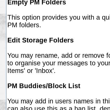
Empty PM Folders
This option provides you with a qui
PM folders.
Edit Storage Folders
You may rename, add or remove fol
to organise your messages to you
Items' or 'Inbox'.
PM Buddies/Block List
You may add in users names in this
can also use this as a ban list, d