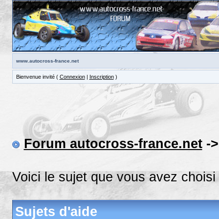
www.autocross-france.net
Bienvenue invité (
Connexion
|
Inscription
)
Forum autocross-france.net
-
Voici le sujet que vous avez choisi
Sujets d'aide