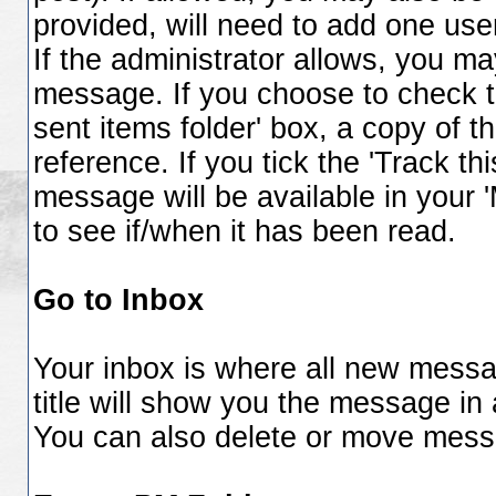
provided, will need to add one use
If the administrator allows, you 
message. If you choose to check t
sent items folder' box, a copy of t
reference. If you tick the 'Track t
message will be available in your 
to see if/when it has been read.
Go to Inbox
Your inbox is where all new messa
title will show you the message in 
You can also delete or move mess