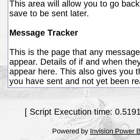
This area will allow you to go bac
save to be sent later.
Message Tracker
This is the page that any messages
appear. Details of if and when they
appear here. This also gives you 
you have sent and not yet been rea
[ Script Execution time: 0.519
Powered by
Invision Power 