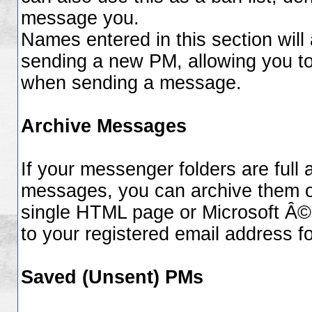
message you.
Names entered in this section will
sending a new PM, allowing you t
when sending a message.
Archive Messages
If your messenger folders are full
messages, you can archive them of
single HTML page or Microsoft Â© 
to your registered email address f
Saved (Unsent) PMs