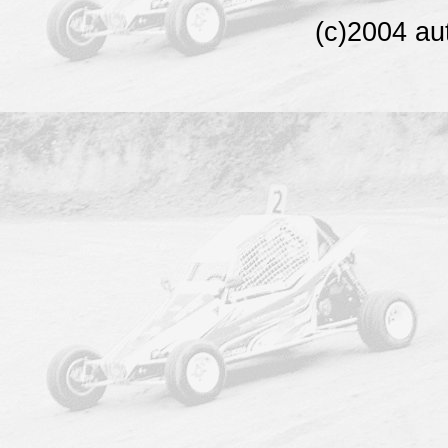
(c)2004 au