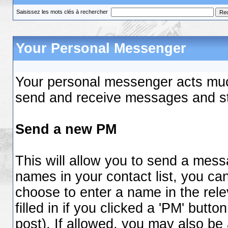
Saisissez les mots clés à rechercher
Your Personal Messenger
Your personal messenger acts much
send and receive messages and st
Send a new PM
This will allow you to send a mes
names in your contact list, you ca
choose to enter a name in the relev
filled in if you clicked a 'PM' butt
post). If allowed, you may also be 