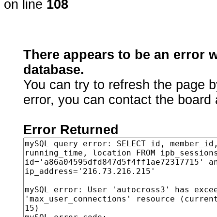
on line
108
There appears to be an error 
database.
You can try to refresh the page b
error, you can contact the board 
Error Returned