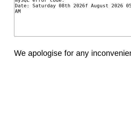
We apologise for any inconvenie