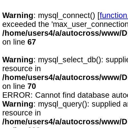
Warning
: mysql_connect() [
functio
exceeded the 'max_user_connections'
/home/users4/a/autocross/www/D
on line
67
Warning
: mysql_select_db(): suppl
resource in
/home/users4/a/autocross/www/D
on line
70
ERROR: Cannot find database auto
Warning
: mysql_query(): supplied 
resource in
/home/users4/a/autocross/www/D