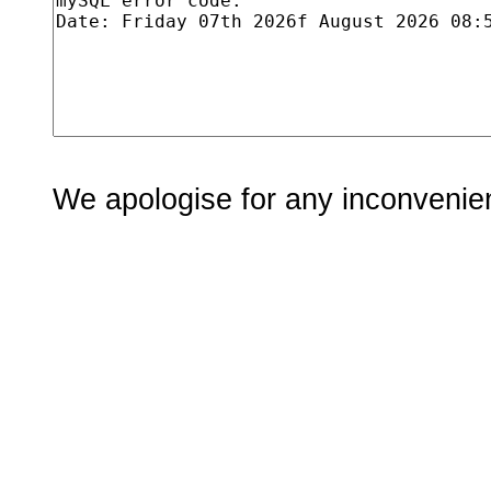
We apologise for any inconvenie