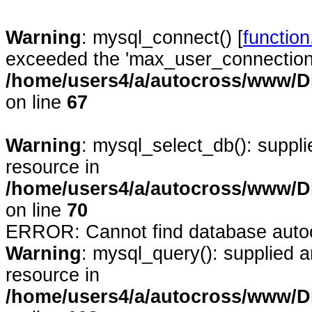
Warning
: mysql_connect() [
functio
exceeded the 'max_user_connections'
/home/users4/a/autocross/www/D
on line
67
Warning
: mysql_select_db(): suppl
resource in
/home/users4/a/autocross/www/D
on line
70
ERROR: Cannot find database auto
Warning
: mysql_query(): supplied 
resource in
/home/users4/a/autocross/www/D