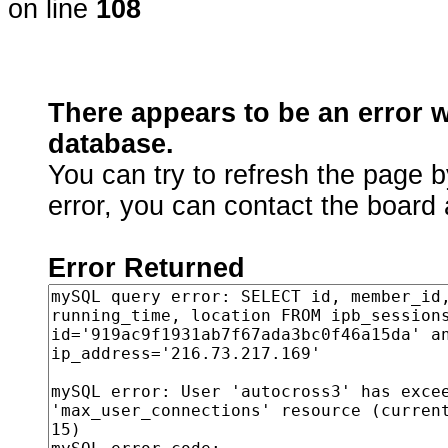
on line
108
There appears to be an error 
database.
You can try to refresh the page b
error, you can contact the board 
Error Returned