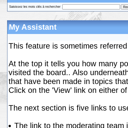
Saisissez les mots clés à rechercher
My Assistant
This feature is sometimes referred
At the top it tells you how many 
visited the board.. Also underneath
that have been made in topics that 
Click on the 'View' link on either 
The next section is five links to us
The link to the moderating team is