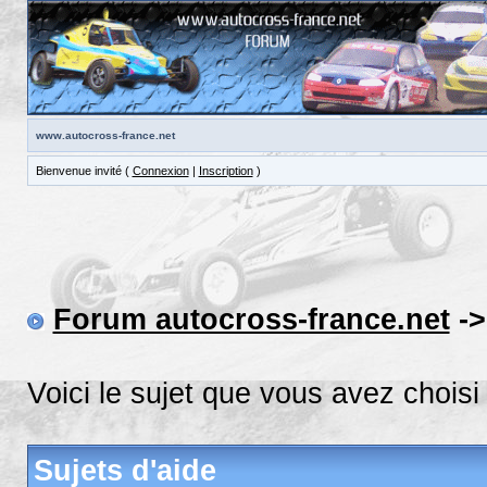
www.autocross-france.net
Bienvenue invité (
Connexion
|
Inscription
)
Forum autocross-france.net
-
Voici le sujet que vous avez choisi
Sujets d'aide