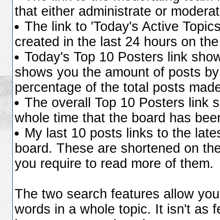
that either administrate or moder
The link to 'Today's Active Topic
created in the last 24 hours on the
Today's Top 10 Posters link sho
shows you the amount of posts by 
percentage of the total posts made
The overall Top 10 Posters link 
whole time that the board has been
My last 10 posts links to the lat
board. These are shortened on the 
you require to read more of them.
The two search features allow you 
words in a whole topic. It isn't as