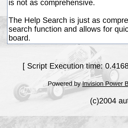
is not as comprehensive.
The Help Search is just as compre
search function and allows for quic
board.
[ Script Execution time: 0.416
Powered by
Invision Power 
(c)2004 au