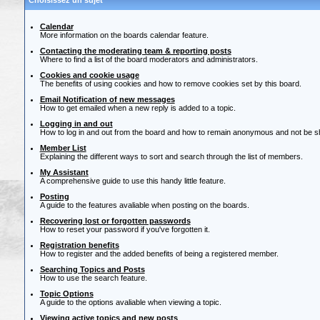
Choisissez un sujet
Calendar
More information on the boards calendar feature.
Contacting the moderating team & reporting posts
Where to find a list of the board moderators and administrators.
Cookies and cookie usage
The benefits of using cookies and how to remove cookies set by this board.
Email Notification of new messages
How to get emailed when a new reply is added to a topic.
Logging in and out
How to log in and out from the board and how to remain anonymous and not be sho
Member List
Explaining the different ways to sort and search through the list of members.
My Assistant
A comprehensive guide to use this handy little feature.
Posting
A guide to the features avaliable when posting on the boards.
Recovering lost or forgotten passwords
How to reset your password if you've forgotten it.
Registration benefits
How to register and the added benefits of being a registered member.
Searching Topics and Posts
How to use the search feature.
Topic Options
A guide to the options avaliable when viewing a topic.
Viewing active topics and new posts