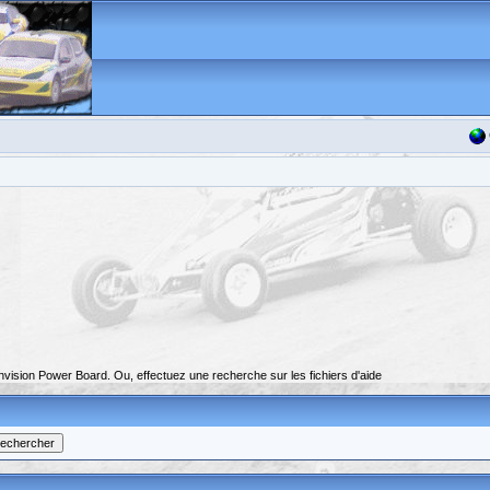
nvision Power Board. Ou, effectuez une recherche sur les fichiers d'aide