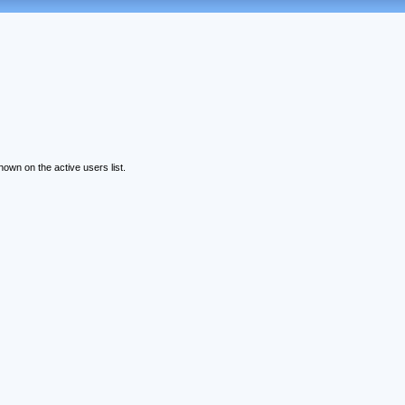
wn on the active users list.