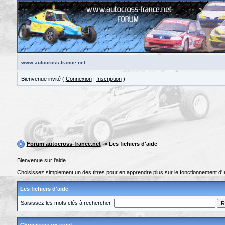
www.autocross-france.net
Bienvenue invité (
Connexion
|
Inscription
)
Forum autocross-france.net
-> Les fichiers d'aide
Bienvenue sur l'aide.
Choisissez simplement un des titres pour en apprendre plus sur le fonctionnement d'I
Les fichiers d'aide
Saisissez les mots clés à rechercher