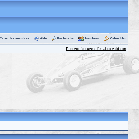
Carte des membres
Aide
Recherche
Membres
Calendrier
Recevoir à nouveau l'email de validation