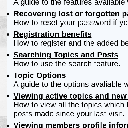
A guide to the features avaliable
Recovering lost or forgotten 
How to reset your password if you
Registration benefits
How to register and the added be
Searching Topics and Posts
How to use the search feature.
Topic Options
A guide to the options avaliable 
Viewing active topics and new
How to view all the topics which
posts made since your last visit.
Viewing members profile info