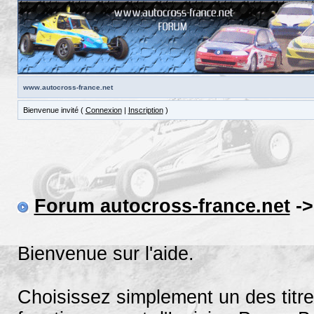
www.autocross-france.net
Bienvenue invité (
Connexion
|
Inscription
)
Forum autocross-france.net
->
Bienvenue sur l'aide.
Choisissez simplement un des titre