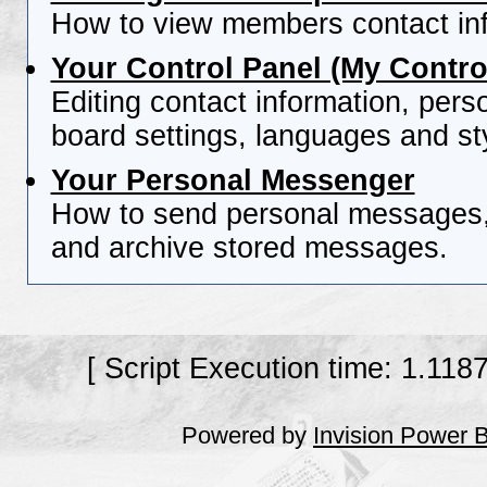
How to view members contact inf
Your Control Panel (My Contro
Editing contact information, pers
board settings, languages and st
Your Personal Messenger
How to send personal messages, 
and archive stored messages.
[ Script Execution time: 1.118
Powered by
Invision Power 