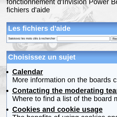
fonctionnement d'Invision Power B
fichiers d'aide
Les fichiers d'aide
Saisissez les mots clés à rechercher
Choisissez un sujet
Calendar
More information on the boards c
Contacting the moderating tea
Where to find a list of the board
Cookies and cookie usage