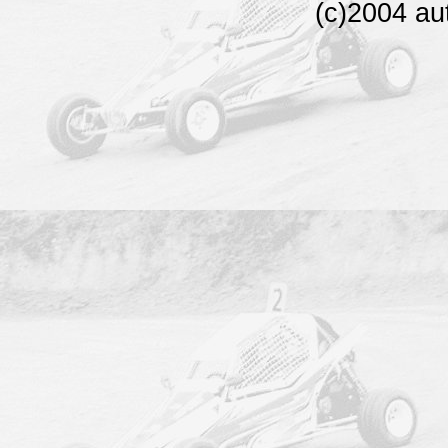
(c)2004 au