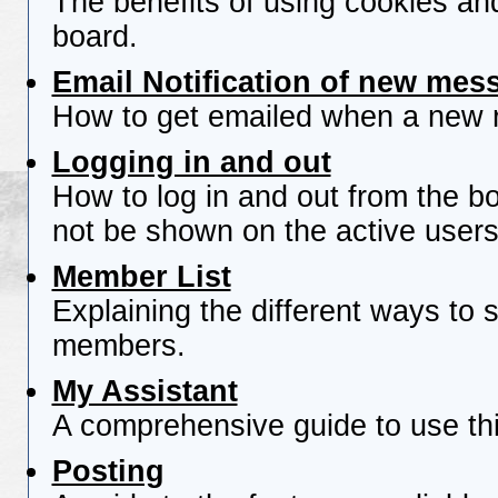
The benefits of using cookies an
board.
Email Notification of new mes
How to get emailed when a new re
Logging in and out
How to log in and out from the 
not be shown on the active users 
Member List
Explaining the different ways to s
members.
My Assistant
A comprehensive guide to use this
Posting