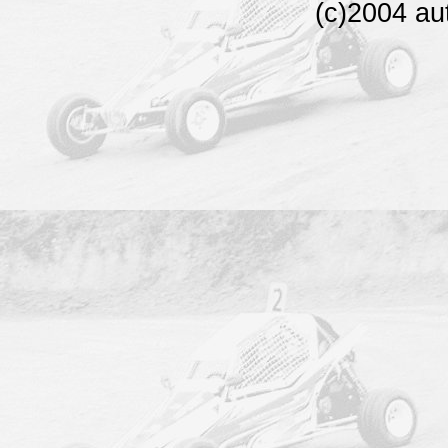
(c)2004 au