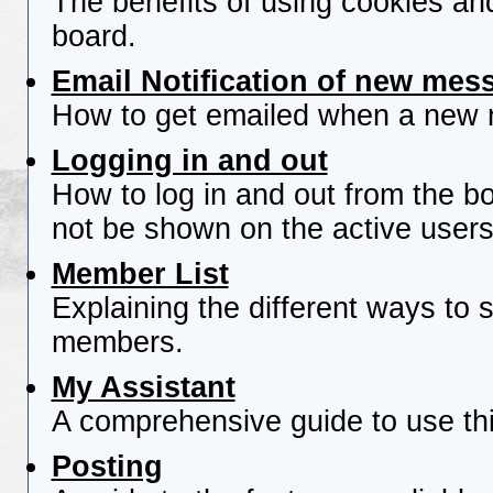
The benefits of using cookies an
board.
Email Notification of new mes
How to get emailed when a new re
Logging in and out
How to log in and out from the 
not be shown on the active users 
Member List
Explaining the different ways to s
members.
My Assistant
A comprehensive guide to use this
Posting