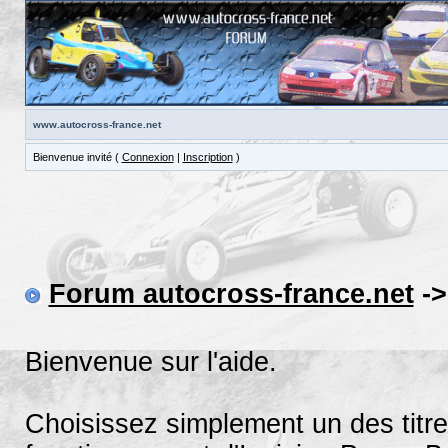
www.autocross-france.net
Bienvenue invité (
Connexion
|
Inscription
)
Forum autocross-france.net
->
Bienvenue sur l'aide.
Choisissez simplement un des titre