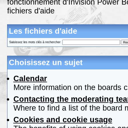
fonctionnement d'Invision Power B
fichiers d'aide
Les fichiers d'aide
Saisissez les mots clés à rechercher
Choisissez un sujet
Calendar
More information on the boards c
Contacting the moderating tea
Where to find a list of the board
Cookies and cookie usage