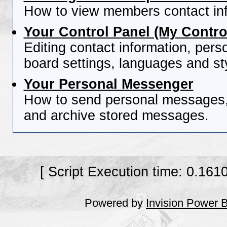
How to view members contact inf
Your Control Panel (My Contro
Editing contact information, pers
board settings, languages and st
Your Personal Messenger
How to send personal messages, 
and archive stored messages.
[ Script Execution time: 0.161
Powered by
Invision Power 