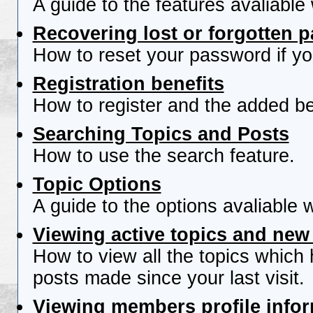
A guide to the features avaliable
Recovering lost or forgotten 
How to reset your password if you
Registration benefits
How to register and the added be
Searching Topics and Posts
How to use the search feature.
Topic Options
A guide to the options avaliable 
Viewing active topics and new
How to view all the topics which
posts made since your last visit.
Viewing members profile info