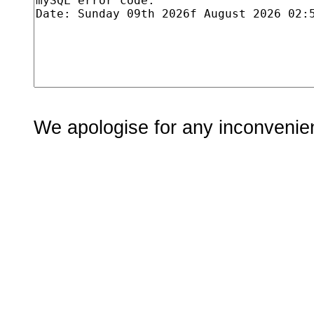
We apologise for any inconvenie