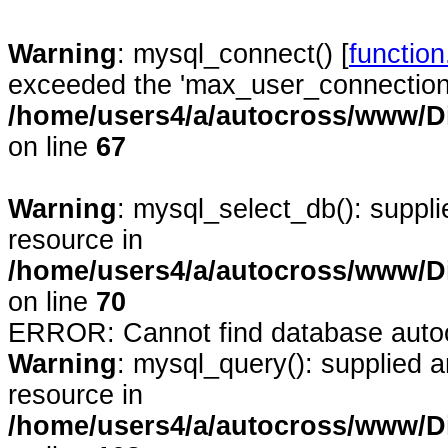
Warning
: mysql_connect() [
functio
exceeded the 'max_user_connections'
/home/users4/a/autocross/www/D
on line
67
Warning
: mysql_select_db(): suppl
resource in
/home/users4/a/autocross/www/D
on line
70
ERROR: Cannot find database auto
Warning
: mysql_query(): supplied 
resource in
/home/users4/a/autocross/www/D