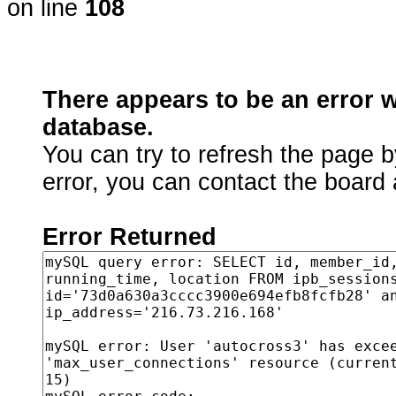
on line
108
There appears to be an error 
database.
You can try to refresh the page b
error, you can contact the board 
Error Returned