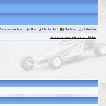
Carte des membres
Aide
Recherche
Membres
Calendrier
Recevoir à nouveau l'email de validation