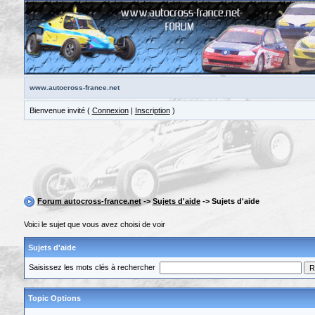
www.autocross-france.net
Bienvenue invité (
Connexion
|
Inscription
)
Forum autocross-france.net
->
Sujets d'aide
-> Sujets d'aide
Voici le sujet que vous avez choisi de voir
Sujets d'aide
Saisissez les mots clés à rechercher
Topic Options