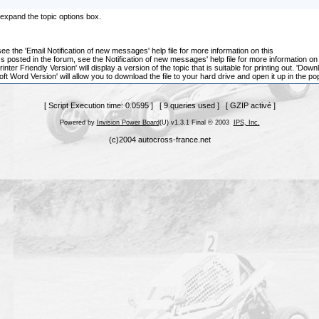
ll expand the topic options box.
, see the 'Email Notification of new messages' help file for more information on this
cs posted in the forum, see the Notification of new messages' help file for more information on
rinter Friendly Version' will display a version of the topic that is suitable for printing out. '
t Word Version' will allow you to download the file to your hard drive and open it up in the po
[ Script Execution time: 0.0595 ] [ 9 queries used ] [ GZIP activé ]
Powered by
Invision Power Board
(U) v1.3.1 Final © 2003
IPS, Inc.
(c)2004 autocross-france.net