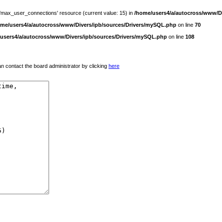
 'max_user_connections' resource (current value: 15) in
/home/users4/a/autocross/www/D
ome/users4/a/autocross/www/Divers/ipb/sources/Drivers/mySQL.php
on line
70
users4/a/autocross/www/Divers/ipb/sources/Drivers/mySQL.php
on line
108
 can contact the board administrator by clicking
here