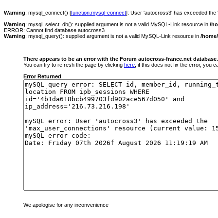
Warning
: mysql_connect() [
function.mysql-connect
]: User 'autocross3' has exceeded the
Warning
: mysql_select_db(): supplied argument is not a valid MySQL-Link resource in
/h
ERROR: Cannot find database autocross3
Warning
: mysql_query(): supplied argument is not a valid MySQL-Link resource in
/home/
There appears to be an error with the Forum autocross-france.net database.
You can try to refresh the page by clicking
here
, if this does not fix the error, you
Error Returned
We apologise for any inconvenience