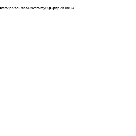
ivers/ipb/sources/Drivers/mySQL.php
on line
67