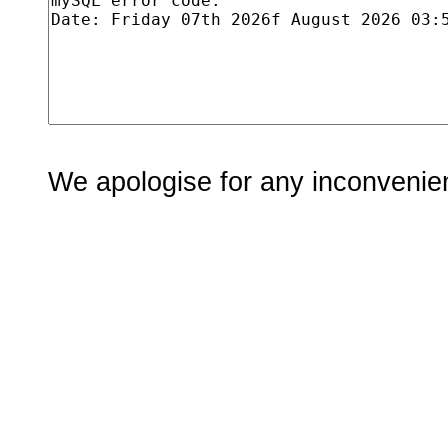
We apologise for any inconvenie