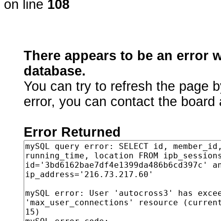
on line
108
There appears to be an error 
database.
You can try to refresh the page b
error, you can contact the board 
Error Returned