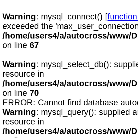
Warning
: mysql_connect() [
functio
exceeded the 'max_user_connections'
/home/users4/a/autocross/www/D
on line
67
Warning
: mysql_select_db(): suppl
resource in
/home/users4/a/autocross/www/D
on line
70
ERROR: Cannot find database auto
Warning
: mysql_query(): supplied 
resource in
/home/users4/a/autocross/www/D