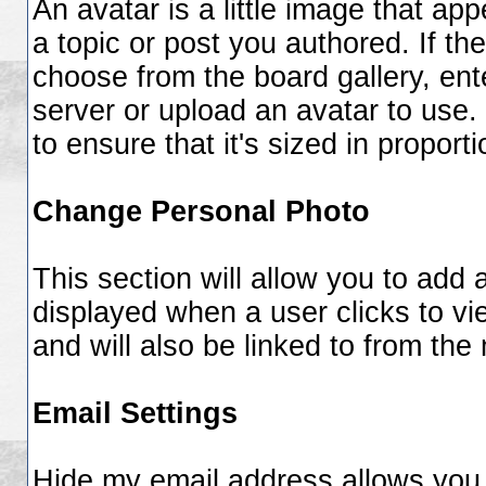
An avatar is a little image that 
a topic or post you authored. If th
choose from the board gallery, ent
server or upload an avatar to use.
to ensure that it's sized in proporti
Change Personal Photo
This section will allow you to add a
displayed when a user clicks to vie
and will also be linked to from the
Email Settings
Hide my email address
allows you 