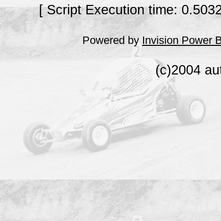
[ Script Execution time: 0.503
Powered by
Invision Power 
(c)2004 au