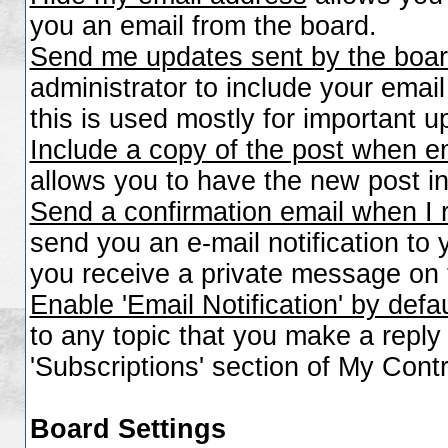
you an email from the board.
Send me updates sent by the boar
administrator to include your emai
this is used mostly for important 
Include a copy of the post when e
allows you to have the new post inc
Send a confirmation email when I
send you an e-mail notification to
you receive a private message on 
Enable 'Email Notification' by defa
to any topic that you make a repl
'Subscriptions' section of My Contr
Board Settings