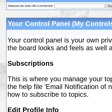
Saisissez les mots clés à rechercher
Your Control Panel (My Control
Your control panel is your own pr
the board looks and feels as well 
Subscriptions
This is where you manage your top
the help file 'Email Notification o
how to subscribe to topics.
Edit Profile Info