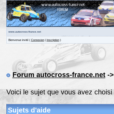
www.autocross-france.net
Bienvenue invité (
Connexion
|
Inscription
)
Forum autocross-france.net
-
Voici le sujet que vous avez choisi
Sujets d'aide