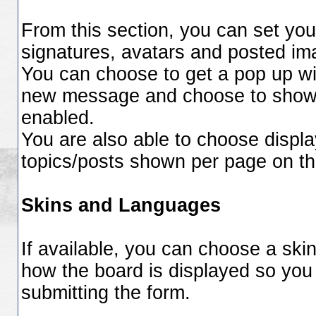
From this section, you can set you
signatures, avatars and posted im
You can choose to get a pop up w
new message and choose to show or
enabled.
You are also able to choose displa
topics/posts shown per page on th
Skins and Languages
If available, you can choose a ski
how the board is displayed so you
submitting the form.