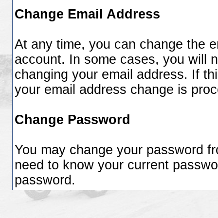
Change Email Address
At any time, you can change the em
account. In some cases, you will n
changing your email address. If thi
your email address change is pro
Change Password
You may change your password from
need to know your current passwo
password.