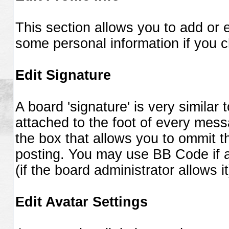
This section allows you to add or 
some personal information if you 
Edit Signature
A board 'signature' is very similar 
attached to the foot of every mes
the box that allows you to ommit 
posting. You may use BB Code if 
(if the board administrator allows it
Edit Avatar Settings