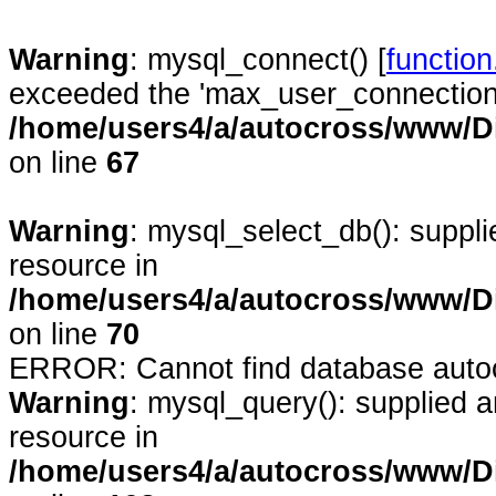
Warning
: mysql_connect() [
functio
exceeded the 'max_user_connections'
/home/users4/a/autocross/www/D
on line
67
Warning
: mysql_select_db(): suppl
resource in
/home/users4/a/autocross/www/D
on line
70
ERROR: Cannot find database auto
Warning
: mysql_query(): supplied 
resource in
/home/users4/a/autocross/www/D