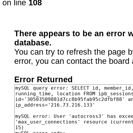
on line
108
There appears to be an error 
database.
You can try to refresh the page b
error, you can contact the board 
Error Returned