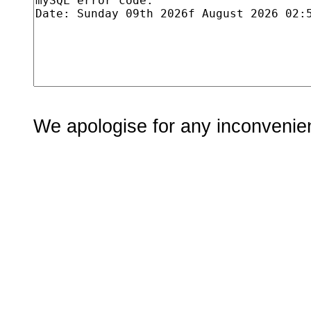
We apologise for any inconvenie