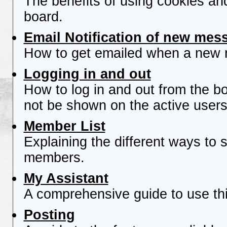
The benefits of using cookies an
board.
Email Notification of new mes
How to get emailed when a new re
Logging in and out
How to log in and out from the 
not be shown on the active users 
Member List
Explaining the different ways to s
members.
My Assistant
A comprehensive guide to use this
Posting