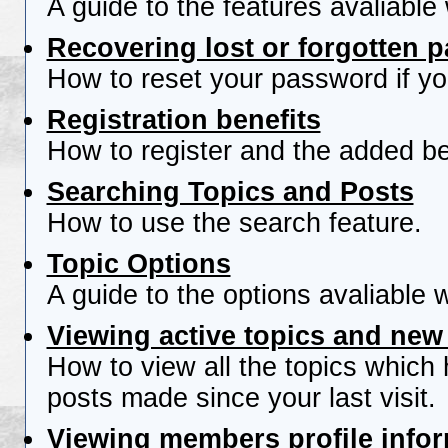
A guide to the features avaliable
Recovering lost or forgotten 
How to reset your password if you
Registration benefits
How to register and the added be
Searching Topics and Posts
How to use the search feature.
Topic Options
A guide to the options avaliable 
Viewing active topics and new
How to view all the topics which
posts made since your last visit.
Viewing members profile info