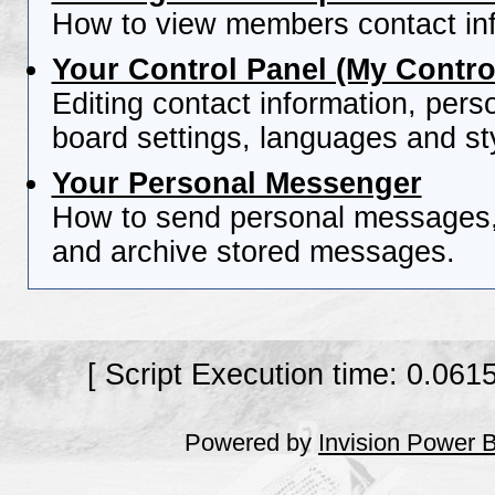
How to view members contact inf
Your Control Panel (My Contro
Editing contact information, pers
board settings, languages and st
Your Personal Messenger
How to send personal messages, 
and archive stored messages.
[ Script Execution time: 0.061
Powered by
Invision Power 