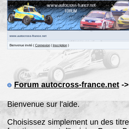
www.autocross-france.net
Bienvenue invité (
Connexion
|
Inscription
)
Forum autocross-france.net
->
Bienvenue sur l'aide.
Choisissez simplement un des titre