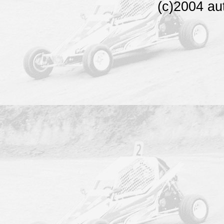
(c)2004 au